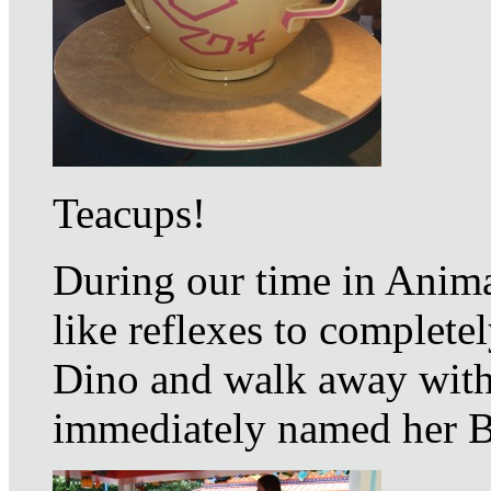
Teacups!
During our time in Anima
like reflexes to complet
Dino and walk away with 
immediately named her B