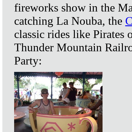
fireworks show in the Ma
catching La Nouba, the
C
classic rides like Pirates
Thunder Mountain Railro
Party: