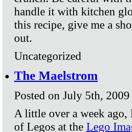
handle it with kitchen gl
this recipe, give me a sh
out.
Uncategorized
The Maelstrom
Posted on July 5th, 2009
A little over a week ago,
of Legos at the
Lego Imag