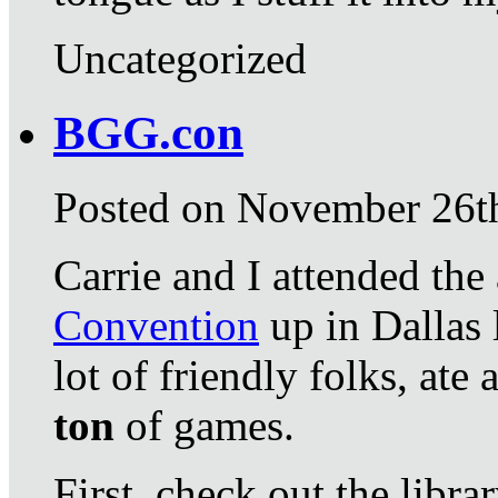
Uncategorized
BGG.con
Posted on November 26t
Carrie and I attended th
Convention
up in Dallas 
lot of friendly folks, ate
ton
of games.
First, check out the libra