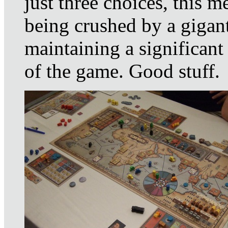
just three choices, this 
being crushed by a gigant
maintaining a significant
of the game. Good stuff.