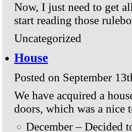
Now, I just need to get a
start reading those ruleb
Uncategorized
House
Posted on September 13t
We have acquired a house
doors, which was a nice t
December – Decided to