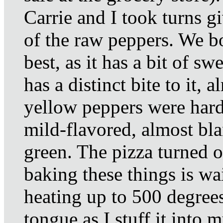
Carrie and I took turns gi
of the raw peppers. We bo
best, as it has a bit of s
has a distinct bite to it, 
yellow peppers were hard 
mild-flavored, almost bl
green. The pizza turned ou
baking these things is wai
heating up to 500 degree
tongue as I stuff it into m