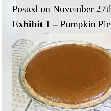
Posted on November 27t
Exhibit 1 –
Pumpkin Pie