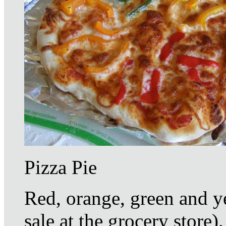
Pizza Pie
Red, orange, green and y
sale at the grocery store)