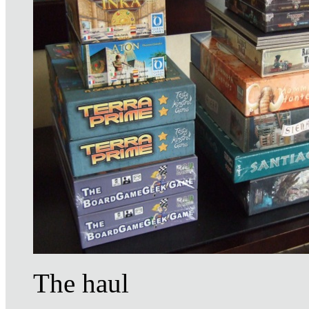
The haul