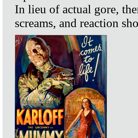
In lieu of actual gore, th
screams, and reaction sho