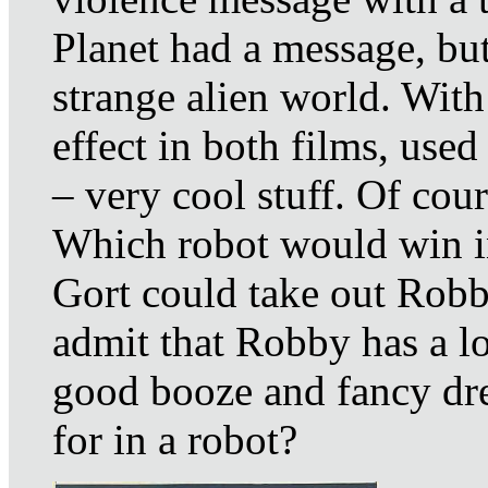
Planet had a message, bu
strange alien world. With
effect in both films, use
– very cool stuff. Of cour
Which robot would win in 
Gort could take out Robb
admit that Robby has a l
good booze and fancy dr
for in a robot?