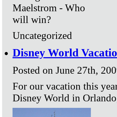
Maelstrom - Who
will win?
Uncategorized
Disney World Vacati
Posted on June 27th, 20
For our vacation this yea
Disney World in Orlando,