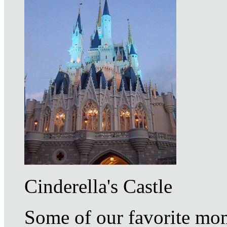
Cinderella's Castle
Some of our favorite mom