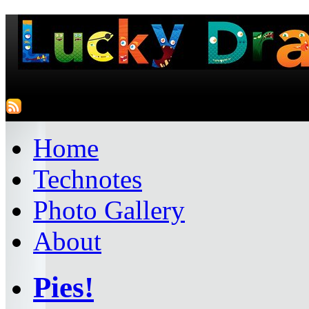
Home
Technotes
Photo Gallery
About
Pies!