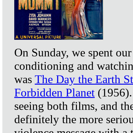
On Sunday, we spent our 
conditioning and watching
was
The Day the Earth St
Forbidden Planet
(1956). 
seeing both films, and t
definitely the more seriou
violence message with a 