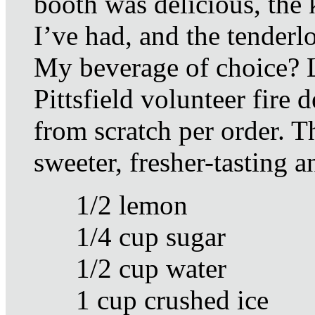
booth was delicious, the 
I’ve had, and the tenderl
My beverage of choice? 
Pittsfield volunteer fire
from scratch per order. T
sweeter, fresher-tasting an
1/2 lemon
1/4 cup sugar
1/2 cup water
1 cup crushed ice