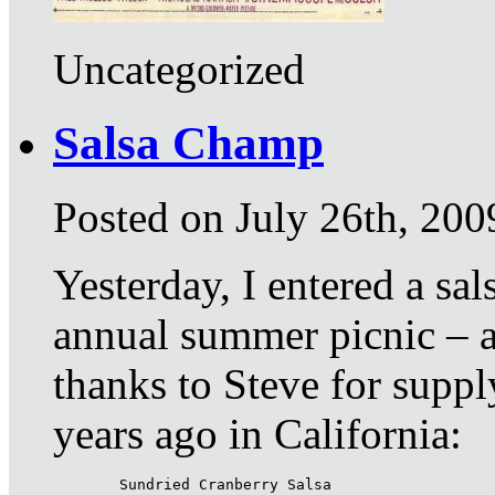
Uncategorized
Salsa Champ
Posted on July 26th, 200
Yesterday, I entered a sa
annual summer picnic – a
thanks to Steve for suppl
years ago in California:
Sundried Cranberry Salsa
