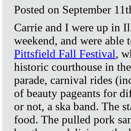
Posted on September 11t
Carrie and I were up in I
weekend, and were able t
Pittsfield Fall Festival
, w
historic courthouse in th
parade, carnival rides (i
of beauty pageants for dif
or not, a ska band. The st
food. The pulled pork sa