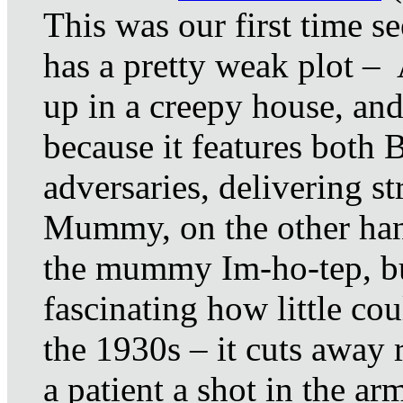
This was our first time s
has a pretty weak plot – 
up in a creepy house, and
because it features both 
adversaries, delivering st
Mummy, on the other hand
the mummy Im-ho-tep, but 
fascinating how little co
the 1930s – it cuts away r
a patient a shot in the a