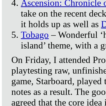
Ascension: Chronicle 
take on the recent deck
it holds up as well as
D
Tobago
– Wonderful ‘hu
island’ theme, with a 
On Friday, I attended Pro
playtesting raw, unfinish
game, Starboard, played 
notes as a result. The goo
agreed that the core idea 