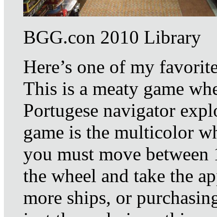
BGG.con 2010 Library
Here’s one of my favorit
This is a meaty game whe
Portugese navigator explo
game is the multicolor wh
you must move between 1
the wheel and take the ap
more ships, or purchasing