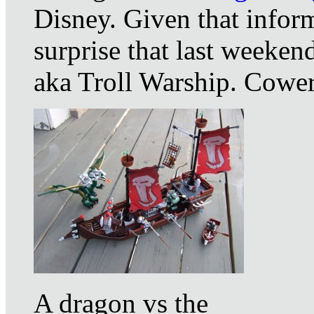
Disney. Given that infor
surprise that last weeken
aka Troll Warship. Cower
A dragon vs the