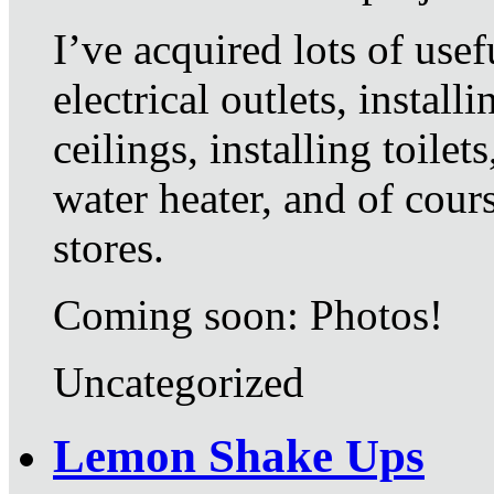
I’ve acquired lots of usef
electrical outlets, install
ceilings, installing toile
water heater, and of cou
stores.
Coming soon: Photos!
Uncategorized
Lemon Shake Ups