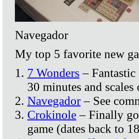
Navegador
My top 5 favorite new ga
7 Wonders
– Fantastic 
30 minutes and scales 
Navegador
– See comm
Crokinole
– Finally got
game (dates back to 1