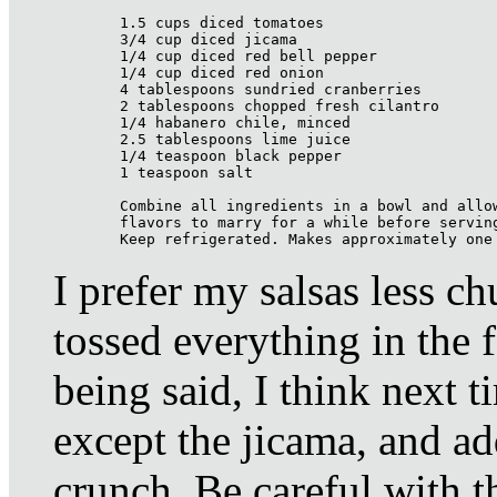
1.5 cups diced tomatoes

3/4 cup diced jicama

1/4 cup diced red bell pepper

1/4 cup diced red onion

4 tablespoons sundried cranberries

2 tablespoons chopped fresh cilantro

1/4 habanero chile, minced

2.5 tablespoons lime juice

1/4 teaspoon black pepper

1 teaspoon salt

Combine all ingredients in a bowl and allow
flavors to marry for a while before serving
Keep refrigerated. Makes approximately one
I prefer my salsas less c
tossed everything in the 
being said, I think next t
except the jicama, and add
crunch. Be careful with 