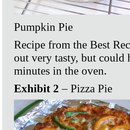
Pumpkin Pie
Recipe from the Best Rec
out very tasty, but coul
minutes in the oven.
Exhibit 2
– Pizza Pie