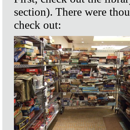
section). There were thou
check out: