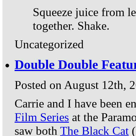
Squeeze juice from l
together. Shake.
Uncategorized
Double Double Featu
Posted on August 12th, 
Carrie and I have been e
Film Series
at the Paramo
saw both
The Black Cat
(