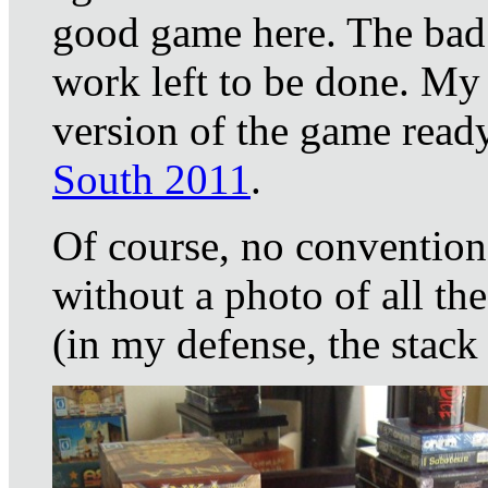
good game here. The bad n
work left to be done. My 
version of the game ready
South 2011
.
Of course, no convention
without a photo of all th
(in my defense, the stack 