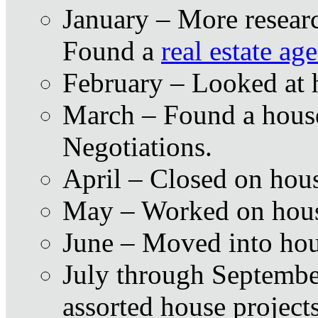
January – More resear
Found a
real estate ag
February – Looked at 
March – Found a house
Negotiations.
April – Closed on hou
May – Worked on hous
June – Moved into ho
July through Septembe
assorted house project